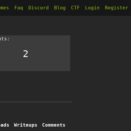
kmes
Faq
Discord
Blog
CTF
Login
Register
nts:
2
oads
Writeups
Comments