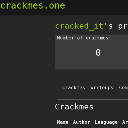
crackmes.one
cracked_it
's pr
Number of crackmes:
0
Crackmes
Writeups
Com
Crackmes
Name
Author
Language
Ar