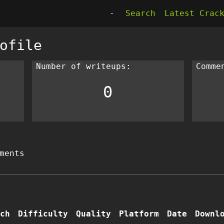
-
Search
Latest Crac
ofile
Number of writeups:
Comme
0
ments
ch
Difficulty
Quality
Platform
Date
Downl