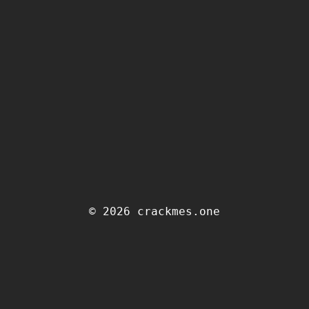
© 2026 crackmes.one