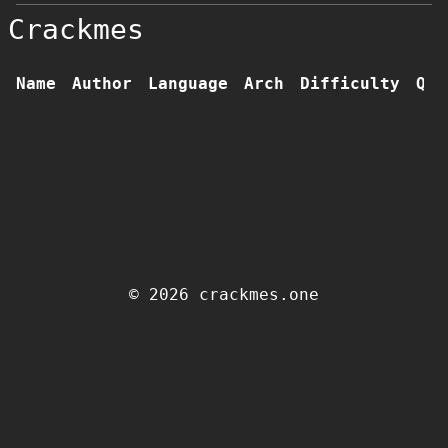
Crackmes
Name
Author
Language
Arch
Difficulty
Qua
© 2026 crackmes.one