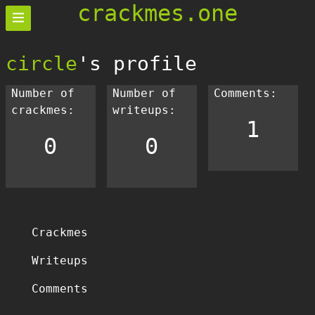
crackmes.one
circle
's profile
Number of
Number of
Comments:
crackmes:
writeups:
1
0
0
Crackmes
Writeups
Comments