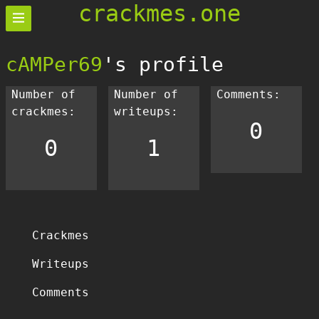
crackmes.one
cAMPer69
's profile
Number of
Number of
Comments:
crackmes:
writeups:
0
0
1
Crackmes
Writeups
Comments