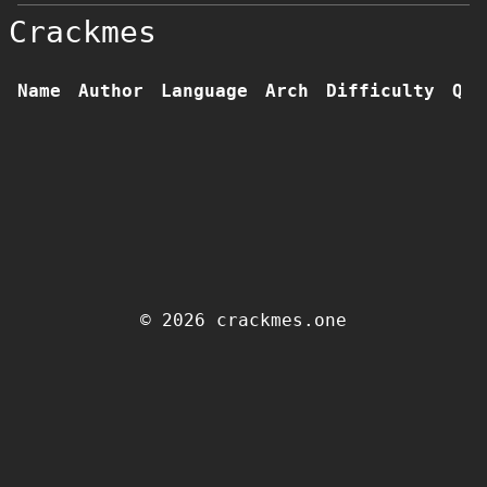
Crackmes
Name
Author
Language
Arch
Difficulty
Qua
© 2026 crackmes.one