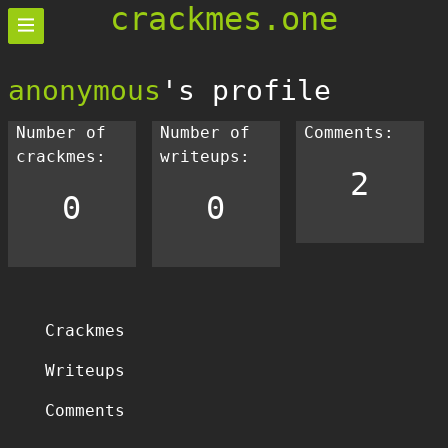
crackmes.one
anonymous
's profile
Number of
Number of
Comments:
crackmes:
writeups:
2
0
0
Crackmes
Writeups
Comments