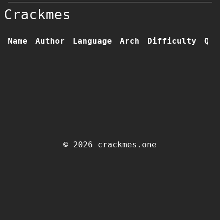
Crackmes
Name
Author
Language
Arch
Difficulty
Qua
© 2026 crackmes.one