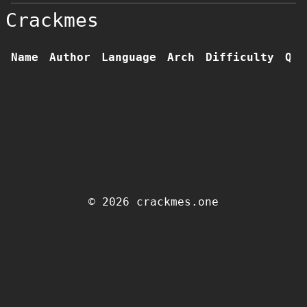
Crackmes
Name
Author
Language
Arch
Difficulty
Qua
© 2026 crackmes.one