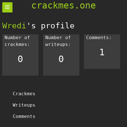
crackmes.one
Wredi
's profile
Number of
Number of
Comments:
crackmes:
writeups:
1
0
0
Crackmes
Writeups
Comments