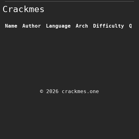
Crackmes
Name
Author
Language
Arch
Difficulty
Qua
© 2026 crackmes.one