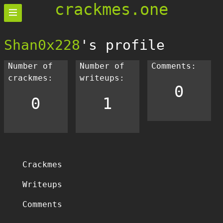
crackmes.one
Shan0x228
's profile
Number of
Number of
Comments:
crackmes:
writeups:
0
0
1
Crackmes
Writeups
Comments