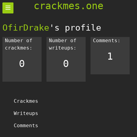
crackmes.one
OfirDrake
's profile
Number of
Number of
Comments:
crackmes:
writeups:
1
0
0
Crackmes
Writeups
Comments