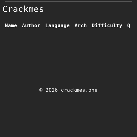
Crackmes
Name
Author
Language
Arch
Difficulty
Qua
© 2026 crackmes.one