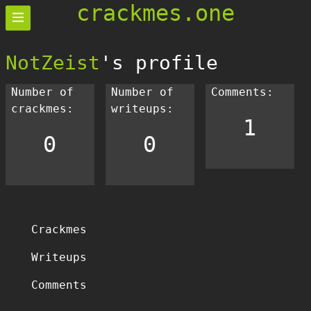
crackmes.one
NotZeist
's profile
Number of
Number of
Comments:
crackmes:
writeups:
1
0
0
Crackmes
Writeups
Comments