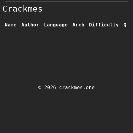
Crackmes
Name
Author
Language
Arch
Difficulty
Qua
© 2026 crackmes.one