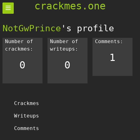
crackmes.one
NotGwPrince
's profile
Number of
Number of
Comments:
crackmes:
writeups:
1
0
0
Crackmes
Writeups
Comments