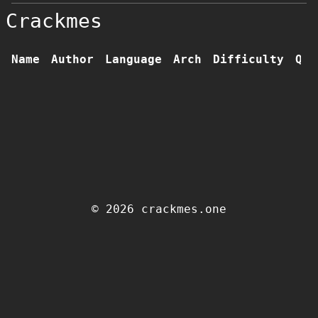
Crackmes
Name
Author
Language
Arch
Difficulty
Qua
© 2026 crackmes.one