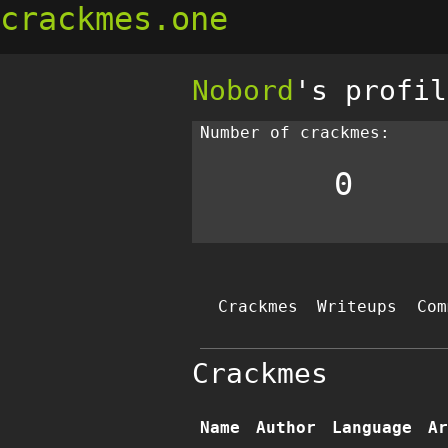
crackmes.one
Nobord
's profil
Number of crackmes:
0
Crackmes
Writeups
Com
Crackmes
Name
Author
Language
Ar