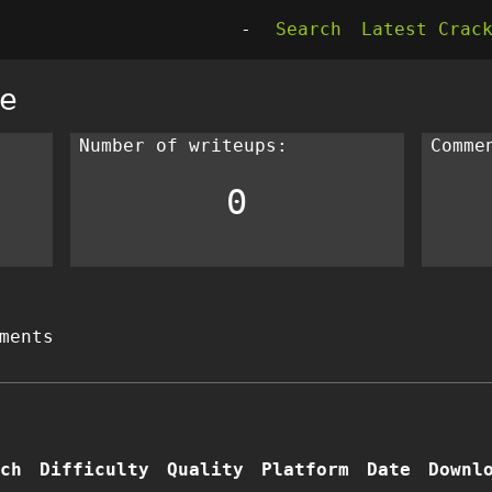
-
Search
Latest Crac
e
Number of writeups:
Comme
0
ments
ch
Difficulty
Quality
Platform
Date
Downl