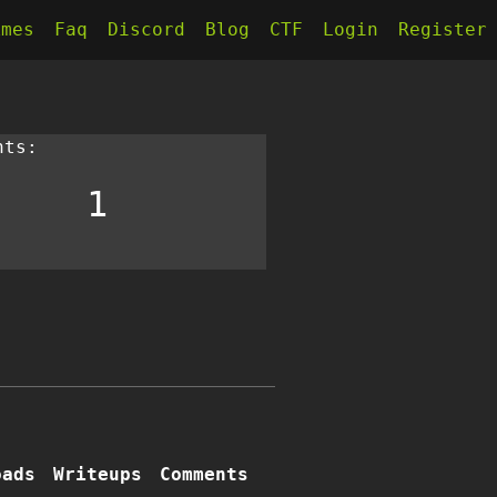
kmes
Faq
Discord
Blog
CTF
Login
Register
nts:
1
oads
Writeups
Comments