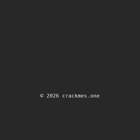
© 2026 crackmes.one