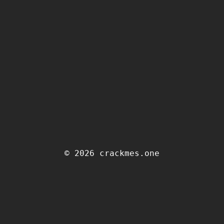
© 2026 crackmes.one