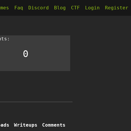
kmes
Faq
Discord
Blog
CTF
Login
Register
nts:
0
oads
Writeups
Comments