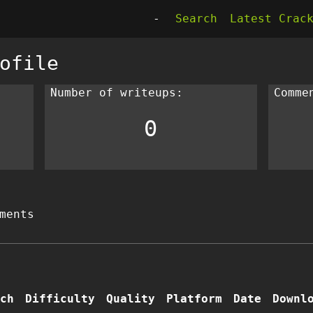
-
Search
Latest Crac
ofile
Number of writeups:
Comme
0
ments
ch
Difficulty
Quality
Platform
Date
Downl