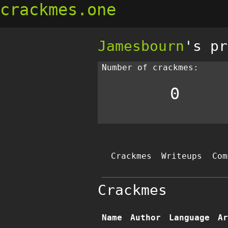
crackmes.one
Jamesbourn
's pr
Number of crackmes:
0
Crackmes
Writeups
Com
Crackmes
Name
Author
Language
Ar