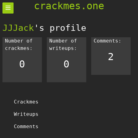
crackmes.one
JJJack
's profile
Number of
Number of
Comments:
crackmes:
writeups:
2
0
0
Crackmes
Writeups
Comments