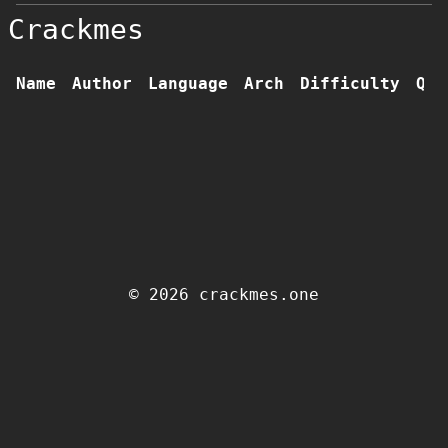
Crackmes
Name
Author
Language
Arch
Difficulty
Qua
© 2026 crackmes.one