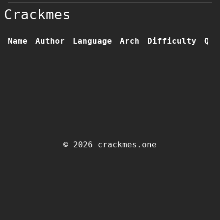
Crackmes
Name
Author
Language
Arch
Difficulty
Qua
© 2026 crackmes.one