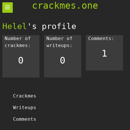
crackmes.one
Helel
's profile
Number of
Number of
Comments:
crackmes:
writeups:
1
0
0
Crackmes
Writeups
Comments