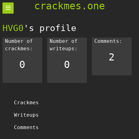
crackmes.one
HVG0
's profile
Number of
Number of
Comments:
crackmes:
writeups:
2
0
0
Crackmes
Writeups
Comments