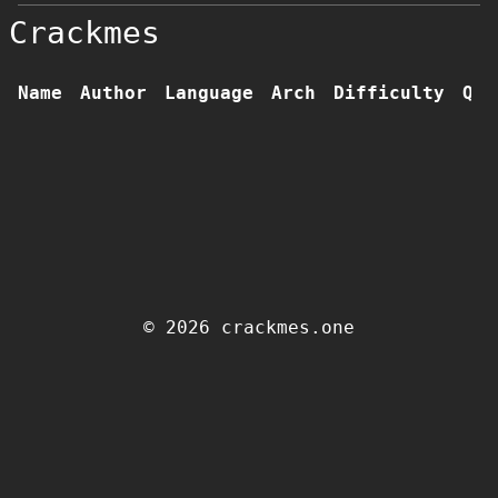
Crackmes
Name
Author
Language
Arch
Difficulty
Qua
© 2026 crackmes.one