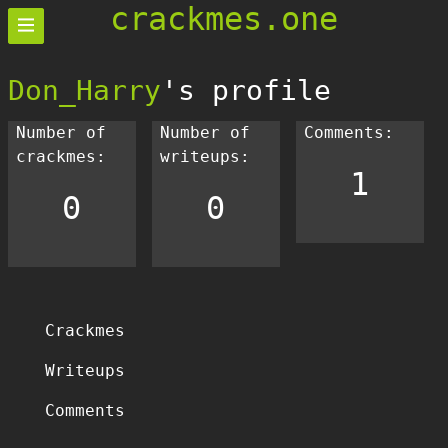
crackmes.one
Don_Harry
's profile
Number of
Number of
Comments:
crackmes:
writeups:
1
0
0
Crackmes
Writeups
Comments