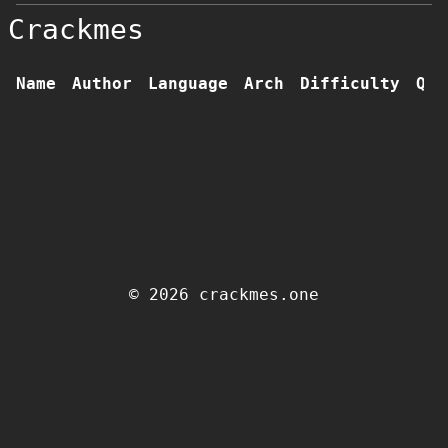
Crackmes
Name
Author
Language
Arch
Difficulty
Qua
© 2026 crackmes.one