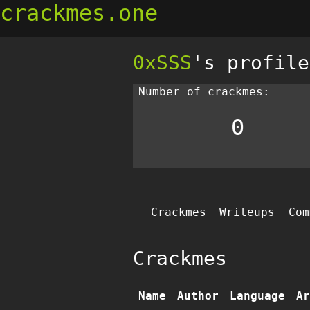
crackmes.one
0xSSS
's profile
Number of crackmes:
0
Crackmes
Writeups
Com
Crackmes
Name
Author
Language
Ar