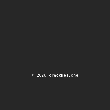
© 2026 crackmes.one