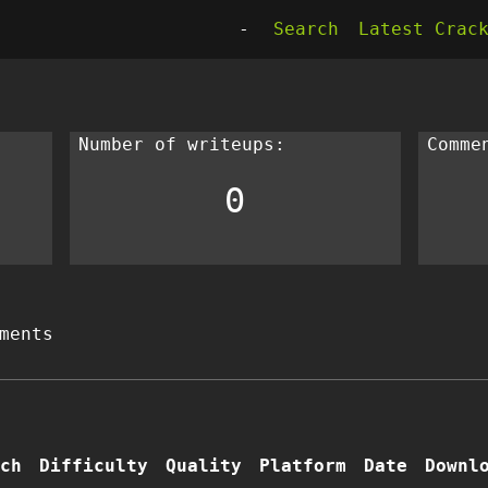
-
Search
Latest Crac
Number of writeups:
Comme
0
ments
ch
Difficulty
Quality
Platform
Date
Downl