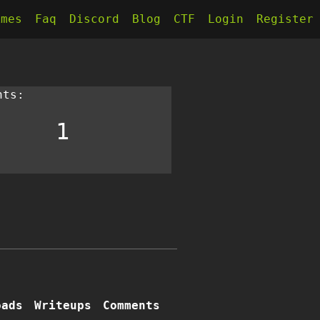
kmes
Faq
Discord
Blog
CTF
Login
Register
nts:
1
oads
Writeups
Comments