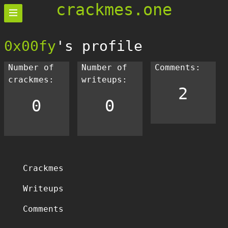
crackmes.one
0x00fy
's profile
Number of
Number of
Comments:
crackmes:
writeups:
2
0
0
Crackmes
Writeups
Comments