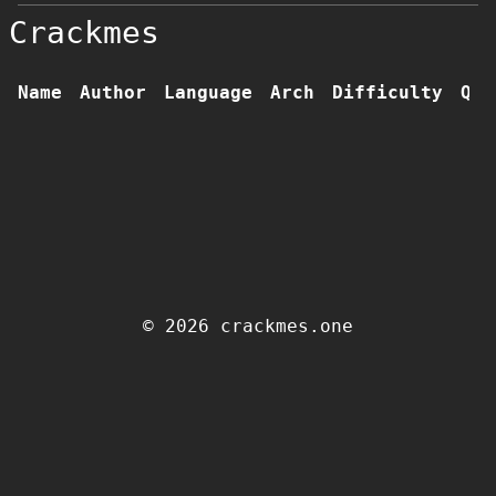
Crackmes
Name
Author
Language
Arch
Difficulty
Qua
© 2026 crackmes.one