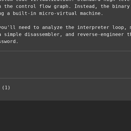
n the control flow graph. Instead, the binary
ng a built-in micro-virtual machine.
you'll need to analyze the interpreter loop, 
a simple disassembler, and reverse-engineer t
ssword.
 (1)