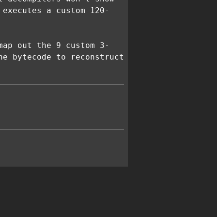
 executes a custom 120-
map out the 9 custom 3-
he bytecode to reconstruct