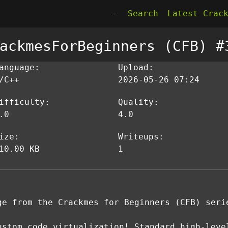
-
Search
Latest Crac
ackmesForBeginners (CFB) #
anguage:
Upload:
/C++
2026-05-26 07:24
ifficulty:
Quality:
.0
4.0
ize:
Writeups:
10.00 KB
1
ge from the Crackmes for Beginners (CFB) seri
ustom code virtualization! Standard high-leve