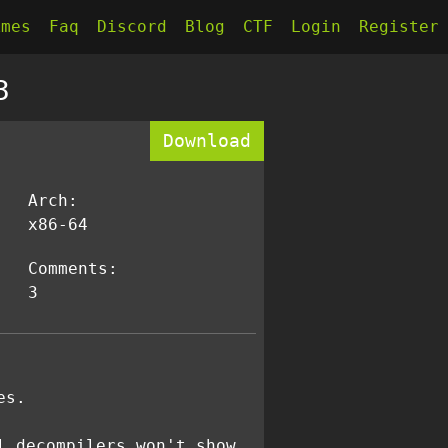
kmes
Faq
Discord
Blog
CTF
Login
Register
3
Download
Arch:
x86-64
Comments:
3
es.
l decompilers won't show