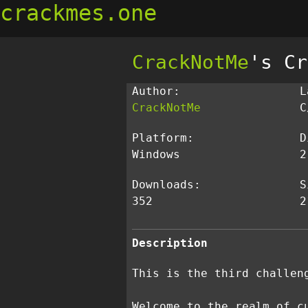
crackmes.one
CrackNotMe
's Cr
Author:
L
CrackNotMe
C
Platform:
D
Windows
2
Downloads:
S
352
2
Description
This is the third challen
Welcome to the realm of c