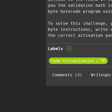
you the validation math i
byte bytecode program usi
To solve this challenge, 
byte instructions, write 
the correct activation pa
Labels
?
Code virtualization / VM
Comments (3)
Writeups