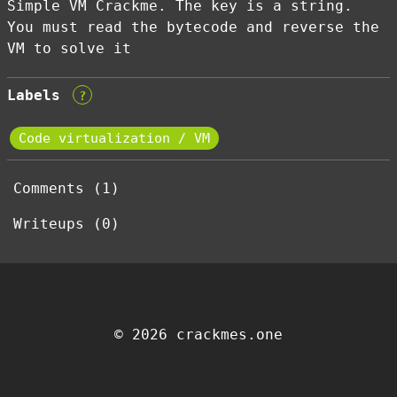
Simple VM Crackme. The key is a string.
You must read the bytecode and reverse the
VM to solve it
Labels
?
Code virtualization / VM
Comments (1)
Writeups (0)
© 2026 crackmes.one