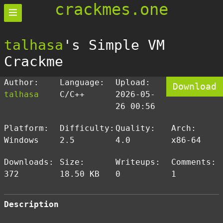
crackmes.one
talhasa
's Simple VM
Crackme
Author:
Language:
Upload:
Download
talhasa
C/C++
2026-05-
26 00:56
Platform:
Difficulty:
Quality:
Arch:
Windows
2.5
4.0
x86-64
Downloads:
Size:
Writeups:
Comments:
372
18.50 KB
0
1
Description