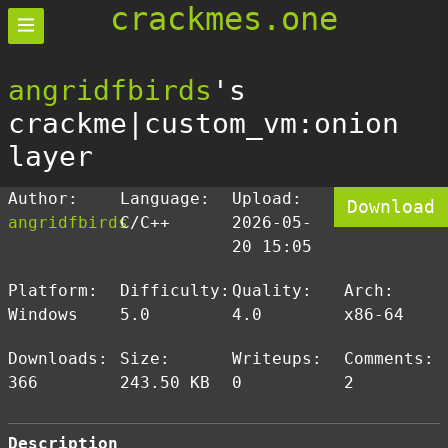
crackmes.one
angridfbirds
's
crackme|custom_vm:onion
layer
Author:
Language:
Upload:
Download
angridfbirds
C/C++
2026-05-
20 15:05
Platform:
Difficulty:
Quality:
Arch:
Windows
5.0
4.0
x86-64
Downloads:
Size:
Writeups:
Comments:
366
243.50 KB
0
2
Description