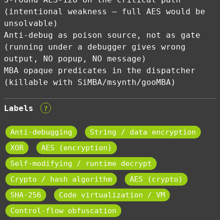
(intentional weakness — full AES would be
unsolvable)
Anti-debug as poison source, not as gate
(running under a debugger gives wrong
output, NO popup, NO message)
MBA opaque predicates in the dispatcher
(killable with SiMBA/msynth/gooMBA)
Labels
?
Anti-debugging
String / data encryption
XOR
AES (encryption)
Self-modifying / runtime decrypt
Crypto / hash algorithm
AES (crypto)
SHA-256
Code virtualization / VM
Control-flow obfuscation