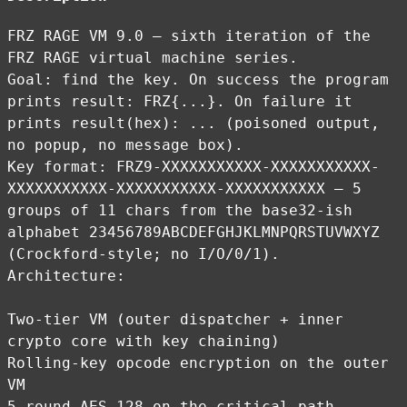
FRZ RAGE VM 9.0 — sixth iteration of the
FRZ RAGE virtual machine series.
Goal: find the key. On success the program
prints result: FRZ{...}. On failure it
prints result(hex): ... (poisoned output,
no popup, no message box).
Key format: FRZ9-XXXXXXXXXXX-XXXXXXXXXXX-
XXXXXXXXXXX-XXXXXXXXXXX-XXXXXXXXXXX — 5
groups of 11 chars from the base32-ish
alphabet 23456789ABCDEFGHJKLMNPQRSTUVWXYZ
(Crockford-style; no I/O/0/1).
Architecture:
Two-tier VM (outer dispatcher + inner
crypto core with key chaining)
Rolling-key opcode encryption on the outer
VM
5-round AES-128 on the critical path