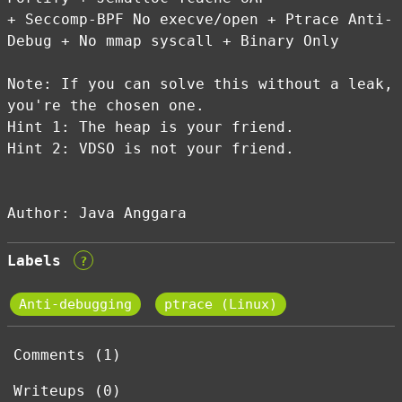
+ Seccomp-BPF No execve/open + Ptrace Anti-
Debug + No mmap syscall + Binary Only
Note: If you can solve this without a leak,
you're the chosen one.
Hint 1: The heap is your friend.
Hint 2: VDSO is not your friend.
Author: Java Anggara
Labels
?
Anti-debugging
ptrace (Linux)
Comments (1)
Writeups (0)