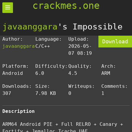
crackmes.one
javaanggara
's Impossible
Author:
Language:
Upload:
Download
javaanggara
C/C++
2026-05-
07 08:19
Platform:
Difficulty:
Quality:
Arch:
Android
6.0
4.5
ARM
Downloads:
Size:
Writeups:
Comments:
307
7.98 KB
0
1
Description
ARM64 Android PIE + Full RELRO + Canary +
Fortify + Jemalloc Tcache UAF