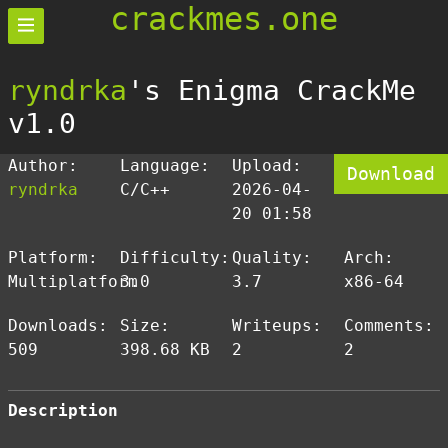
crackmes.one
ryndrka
's Enigma CrackMe
v1.0
Author:
Language:
Upload:
Download
ryndrka
C/C++
2026-04-
20 01:58
Platform:
Difficulty:
Quality:
Arch:
Multiplatform
3.0
3.7
x86-64
Downloads:
Size:
Writeups:
Comments:
509
398.68 KB
2
2
Description