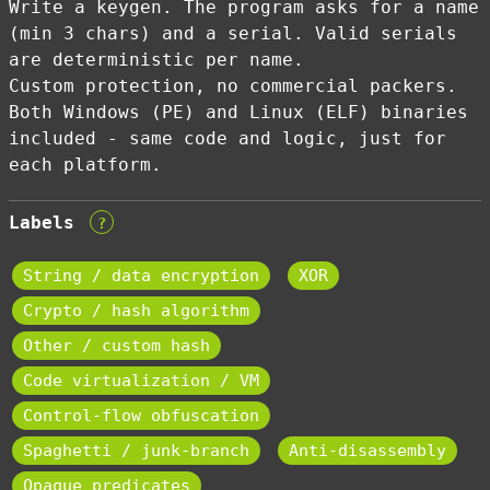
Write a keygen. The program asks for a name
(min 3 chars) and a serial. Valid serials
are deterministic per name.
Custom protection, no commercial packers.
Both Windows (PE) and Linux (ELF) binaries
included - same code and logic, just for
each platform.
Labels
?
String / data encryption
XOR
Crypto / hash algorithm
Other / custom hash
Code virtualization / VM
Control-flow obfuscation
Spaghetti / junk-branch
Anti-disassembly
Opaque predicates