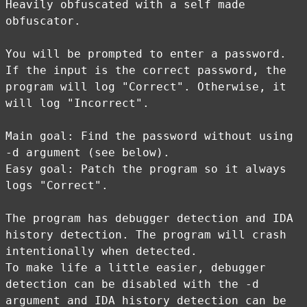
Heavily obfuscated with a self made
obfuscator.
You will be prompted to enter a password.
If the input is the correct password, the
program will log "Correct". Otherwise, it
will log "Incorrect".
Main goal: Find the password without using
-d argument (see below).
Easy goal: Patch the program so it always
logs "Correct".
The program has debugger detection and IDA
history detection. The program will crash
intentionally when detected.
To make life a little easier, debugger
detection can be disabled with the -d
argument and IDA history detection can be