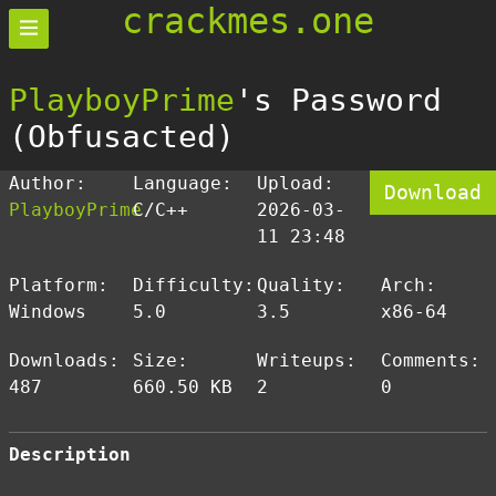
crackmes.one
PlayboyPrime
's Password
(Obfusacted)
Author:
Language:
Upload:
Download
PlayboyPrime
C/C++
2026-03-
11 23:48
Platform:
Difficulty:
Quality:
Arch:
Windows
5.0
3.5
x86-64
Downloads:
Size:
Writeups:
Comments:
487
660.50 KB
2
0
Description