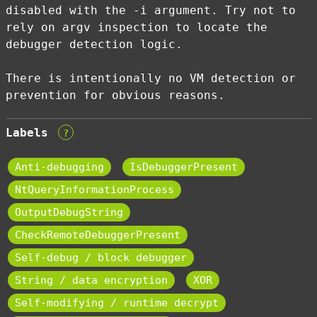
disabled with the -i argument. Try not to
rely on argv inspection to locate the
debugger detection logic.
There is intentionally no VM detection or
prevention for obvious reasons.
Labels
?
Anti-debugging
IsDebuggerPresent
NtQueryInformationProcess
OutputDebugString
CheckRemoteDebuggerPresent
Self-debug / block debugger
String / data encryption
XOR
Self-modifying / runtime decrypt