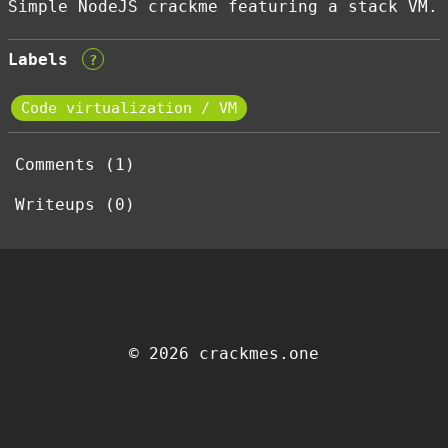
Simple NodeJS crackme featuring a stack VM.
Labels
?
Code virtualization / VM
Comments (1)
Writeups (0)
© 2026 crackmes.one