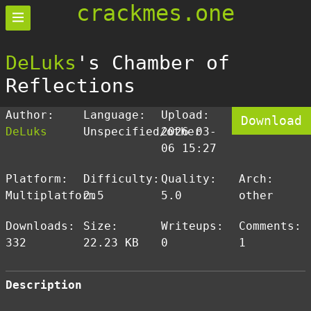
crackmes.one
DeLuks
's Chamber of
Reflections
Author:
Language:
Upload:
Download
DeLuks
Unspecified/other
2026-03-
06 15:27
Platform:
Difficulty:
Quality:
Arch:
Multiplatform
2.5
5.0
other
Downloads:
Size:
Writeups:
Comments:
332
22.23 KB
0
1
Description