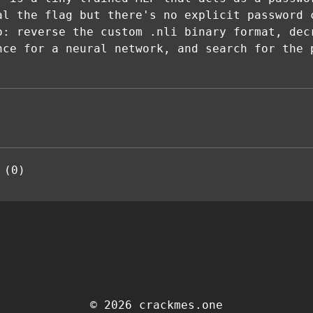
al the flag but there's no explicit password 
o: reverse the custom .nli binary format, dec
nce for a neural network, and search for the 
 (0)
© 2026 crackmes.one