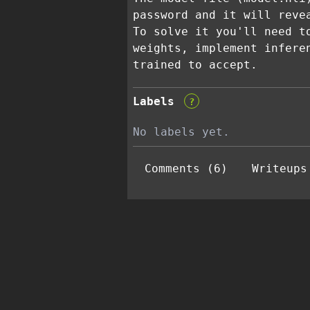
password and it will reve
To solve it you'll need t
weights, implement infere
trained to accept.
Labels
?
No labels yet.
Comments (6)
Writeups