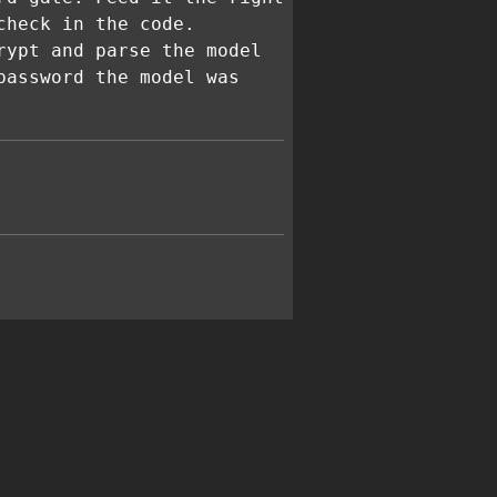
check in the code.
rypt and parse the model
password the model was