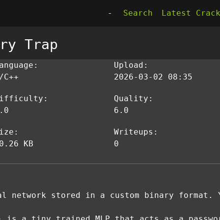
-
Search
Latest Crac
ry Trap
anguage:
Upload:
/C++
2026-03-02 08:35
ifficulty:
Quality:
.0
6.0
ize:
Writeups:
0.26 KB
0
al network stored in a custom binary format. 
) is a tiny trained MLP that acts as a passwo