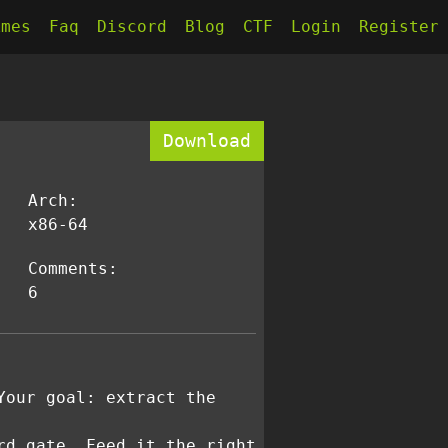
kmes
Faq
Discord
Blog
CTF
Login
Register
Download
Arch:
x86-64
Comments:
6
Your goal: extract the
rd gate. Feed it the right