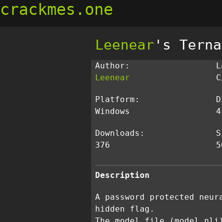
crackmes.one
Leenear
's Terna
Author:
L
Leenear
C
Platform:
D
Windows
4
Downloads:
S
376
5
Description
A password protected neur
hidden flag.
The model file (model.nli