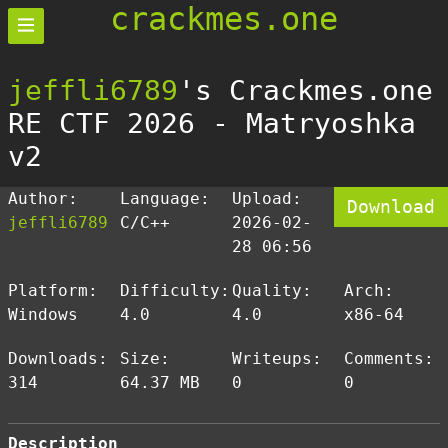
crackmes.one
jeffli6789
's Crackmes.one
RE CTF 2026 - Matryoshka
v2
Author:
Language:
Upload:
Download
jeffli6789
C/C++
2026-02-
28 06:56
Platform:
Difficulty:
Quality:
Arch:
Windows
4.0
4.0
x86-64
Downloads:
Size:
Writeups:
Comments:
314
64.37 MB
0
0
Description