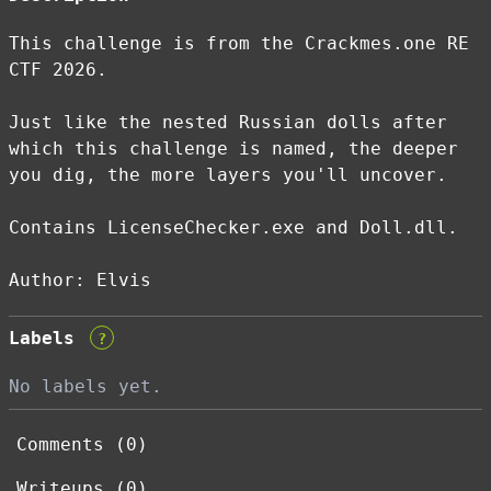
This challenge is from the Crackmes.one RE
CTF 2026.
Just like the nested Russian dolls after
which this challenge is named, the deeper
you dig, the more layers you'll uncover.
Contains LicenseChecker.exe and Doll.dll.
Author: Elvis
Labels
?
No labels yet.
Comments (0)
Writeups (0)