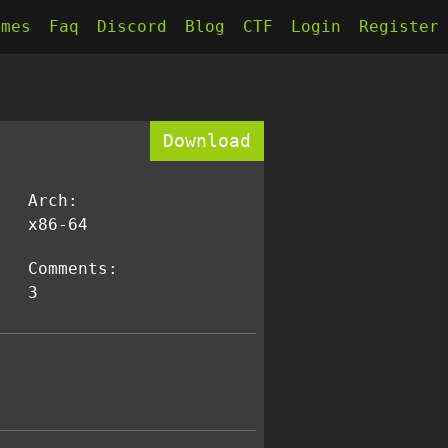
kmes
Faq
Discord
Blog
CTF
Login
Register
Download
Arch:
x86-64
Comments:
3