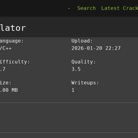
-
Search
Latest Crac
lator
anguage:
Upload:
/C++
2026-01-20 22:27
ifficulty:
Quality:
.7
3.5
ize:
Writeups:
.00 MB
1
]