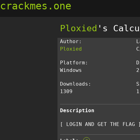
crackmes.one
Ploxied
's Calcu
Author:
L
Ploxied
C
Platform:
D
Windows
2
Downloads:
S
1309
1
Description
[ LOGIN AND GET THE FLAG 