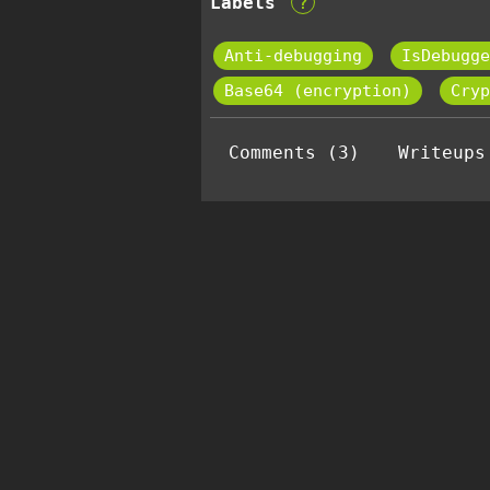
Labels
?
Anti-debugging
IsDebugge
Base64 (encryption)
Cryp
Comments (3)
Writeups