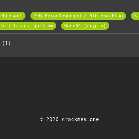
rPresent
PEB BeingDebugged / NtGlobalFlag
S
to / hash algorithm
Base64 (crypto)
 (1)
© 2026 crackmes.one