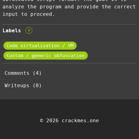
analyze the program and provide the correct
input to proceed.
Labels
?
Code virtualization / VM
Custom / generic obfuscation
Comments (4)
Writeups (0)
© 2026 crackmes.one