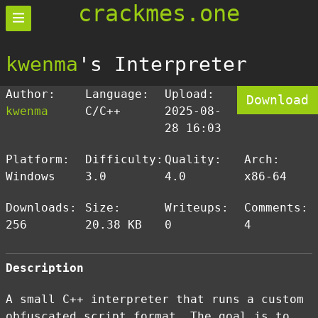
crackmes.one
kwenma
's Interpreter
Author:
Language:
Upload:
Download
kwenma
C/C++
2025-08-
28 16:03
Platform:
Difficulty:
Quality:
Arch:
Windows
3.0
4.0
x86-64
Downloads:
Size:
Writeups:
Comments:
256
20.38 KB
0
4
Description
A small C++ interpreter that runs a custom
obfuscated script format. The goal is to