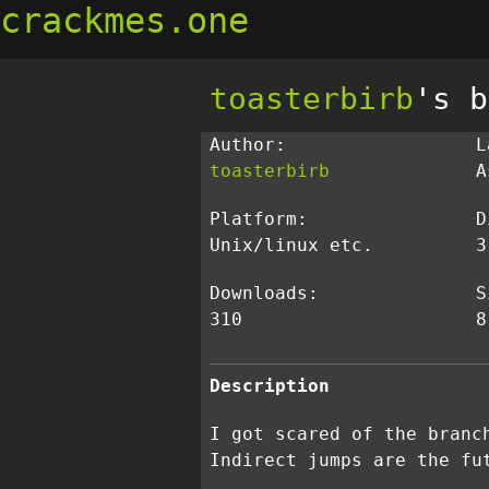
crackmes.one
toasterbirb
's b
Author:
L
toasterbirb
A
Platform:
D
Unix/linux etc.
3
Downloads:
S
310
8
Description
I got scared of the branc
Indirect jumps are the fu