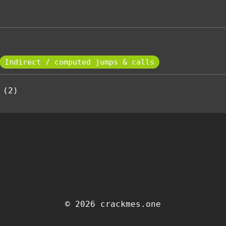
Indirect / computed jumps & calls
 (2)
© 2026 crackmes.one