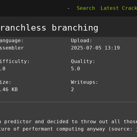
-
Search
Latest Crac
ranchless branching
anguage:
Upload:
ssembler
2025-07-05 13:19
ifficulty:
Quality:
.0
5.0
ize:
Writeups:
.46 KB
2
h predictor and decided to throw out all thos
ture of performant computing anyway (source: 