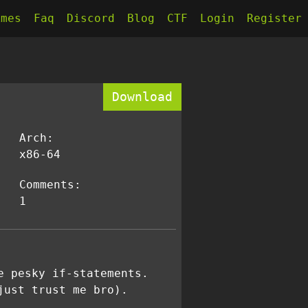
kmes
Faq
Discord
Blog
CTF
Login
Register
Download
Arch:
x86-64
Comments:
1
e pesky if-statements.
just trust me bro).