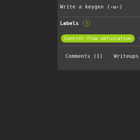
Write a keygen (✧ω✧)
Labels
?
Control-flow obfuscation
Comments (1)
Writeups