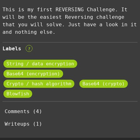
This is my first REVERSING Challenge. It
will be the easiest Reversing challenge
that you will solve. Just have a look in it
and nothing else.
Labels
?
String / data encryption
Base64 (encryption)
Crypto / hash algorithm
Base64 (crypto)
Blowfish
Comments (4)
Writeups (1)