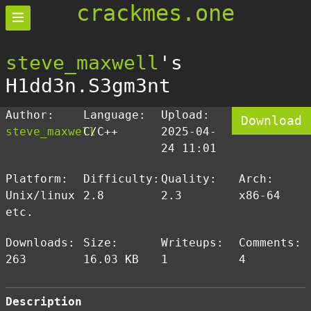
crackmes.one
steve_maxwell
's
H1dd3n.S3gm3nt
Author:
Language:
Upload:
Download
steve_maxwell
C/C++
2025-04-
24 11:01
Platform:
Difficulty:
Quality:
Arch:
Unix/linux
2.8
2.3
x86-64
etc.
Downloads:
Size:
Writeups:
Comments:
263
16.03 KB
1
4
Description