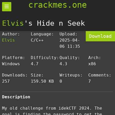
crackmes.one
Elvis
's Hide n Seek
Author:
Language:
Upload:
Download
Elvis
C/C++
2025-04-
06 11:35
Platform:
Difficulty:
Quality:
Arch:
Windows
4.7
4.3
x86
Downloads:
Size:
Writeups:
Comments:
257
159.50 KB
0
7
Description
My old challenge from idekCTF 2024. The
goal is finding the password to get the