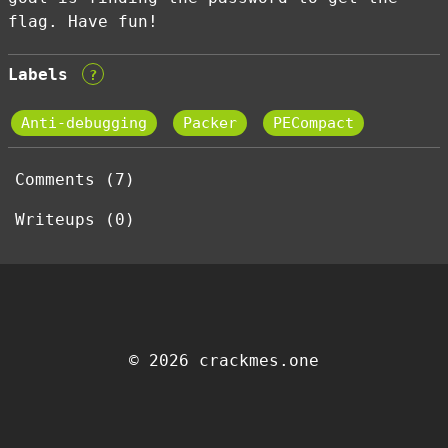
flag. Have fun!
Labels
?
Anti-debugging
Packer
PECompact
Comments (7)
Writeups (0)
© 2026 crackmes.one