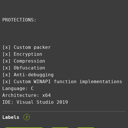
PROTECTIONS:
[x] Custom packer
[x] Encryption
[x] Compression
[x] Obfuscation
[x] Anti-debugging
[x] Custom WINAPI function implementations
Language: C
Architecture: x64
IDE: Visual Studio 2019
Labels
?