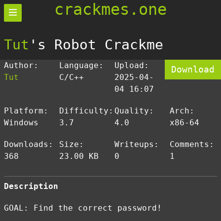
crackmes.one
Tut
's Robot Crackme
Author:
Language:
Upload:
Download
Tut
C/C++
2025-04-
04 16:07
Platform:
Difficulty:
Quality:
Arch:
Windows
3.7
4.0
x86-64
Downloads:
Size:
Writeups:
Comments:
368
23.00 KB
0
1
Description
GOAL: Find the correct password!