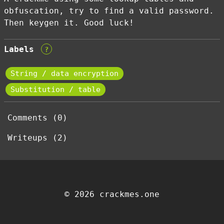
obfuscation, try to find a valid password.
Then keygen it. Good luck!
Labels
?
String / data encryption
Substitution / table
Comments (0)
Writeups (2)
© 2026 crackmes.one