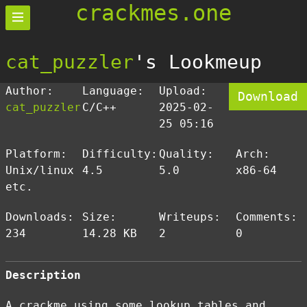
crackmes.one
cat_puzzler
's Lookmeup
Author:
Language:
Upload:
Download
cat_puzzler
C/C++
2025-02-
25 05:16
Platform:
Difficulty:
Quality:
Arch:
Unix/linux
4.5
5.0
x86-64
etc.
Downloads:
Size:
Writeups:
Comments:
234
14.28 KB
2
0
Description
A crackme using some lookup tables and