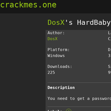
crackmes.one
DosX
's HardBaby
Author:
L
DosX
C
Platform:
D
Windows
3
Downloads:
S
225
9
Description
You need to get a passwor