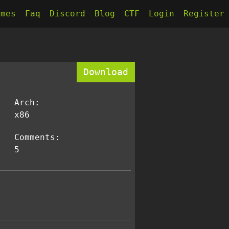
kmes
Faq
Discord
Blog
CTF
Login
Register
Download
Arch:
x86
Comments:
5