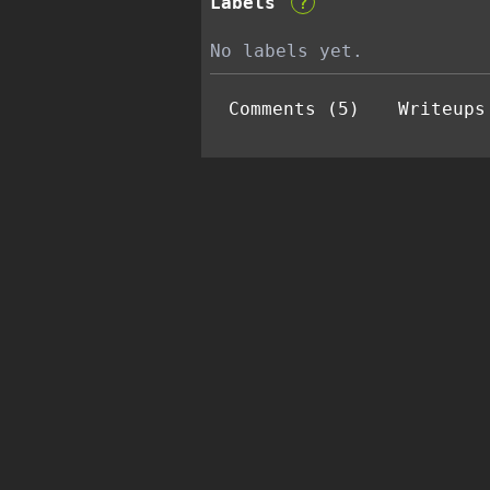
Labels
?
No labels yet.
Comments (5)
Writeups