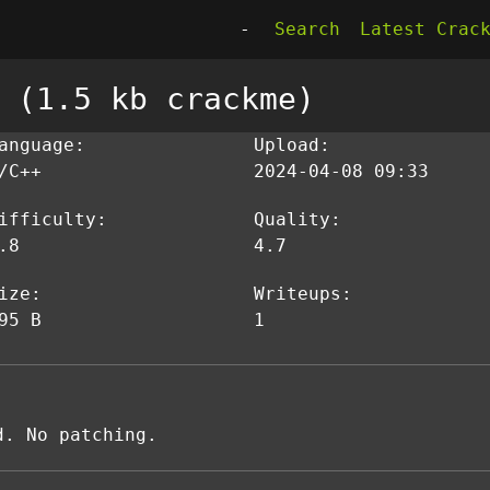
-
Search
Latest Crac
 (1.5 kb crackme)
anguage:
Upload:
/C++
2024-04-08 09:33
ifficulty:
Quality:
.8
4.7
ize:
Writeups:
95 B
1
d. No patching.