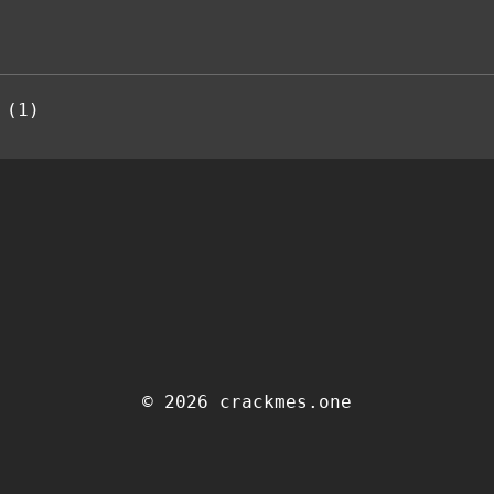
 (1)
© 2026 crackmes.one