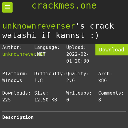
crackmes.one
unknownreverser
's crack
watashi if kannst :)
Author:
Language:
Upload:
Download
unknownreverser
.NET
2022-02-
01 20:30
Platform:
Difficulty:
Quality:
Arch:
Windows
1.8
2.6
x86
Downloads:
Size:
Writeups:
Comments:
225
12.50 KB
0
8
Description