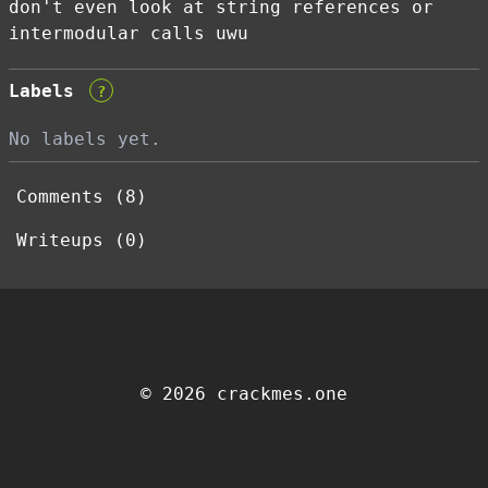
don't even look at string references or
intermodular calls uwu
Labels
?
No labels yet.
Comments (8)
Writeups (0)
© 2026 crackmes.one