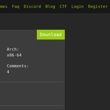
kmes
Faq
Discord
Blog
CTF
Login
Register
Download
Arch:
x86-64
Comments:
4