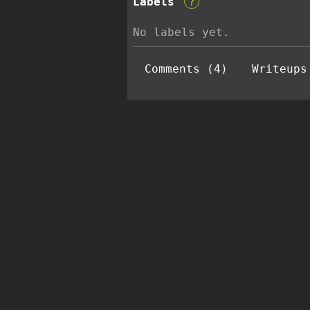
Labels
?
No labels yet.
Comments (4)
Writeups