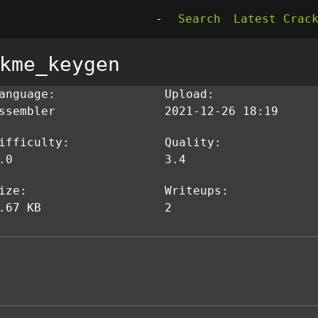
-
Search
Latest Crac
kme_keygen
anguage:
Upload:
ssembler
2021-12-26 18:19
ifficulty:
Quality:
.0
3.4
ize:
Writeups:
.67 KB
2