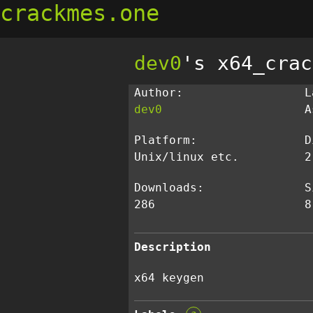
crackmes.one
dev0
's x64_crac
Author:
L
dev0
A
Platform:
D
Unix/linux etc.
2
Downloads:
S
286
8
Description
x64 keygen