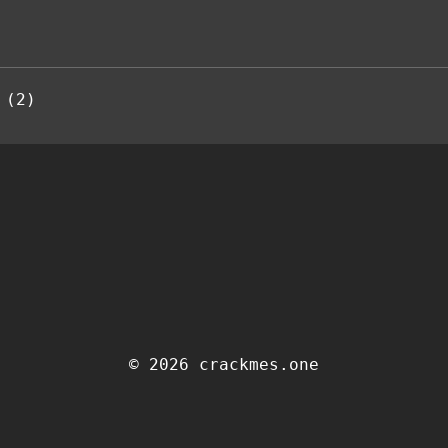
 (2)
© 2026 crackmes.one