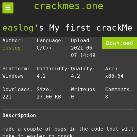
crackmes.one
easlog
's My first crackMe
Author:
Language:
Upload:
Download
easlog
C/C++
2021-06-
07 14:49
Platform:
Difficulty:
Quality:
Arch:
Windows
4.2
4.2
x86-64
Downloads:
Size:
Writeups:
Comments:
221
27.00 KB
0
8
Description
made a couple of bugs in the code that will
make it easier to crack.