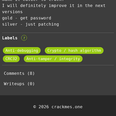
I will definitely improve it in the next
versions
gold - get password
silver - just patching
Labels
?
Anti-debugging
Crypto / hash algorithm
CRC32
Anti-tamper / integrity
Comments (8)
Writeups (0)
© 2026 crackmes.one