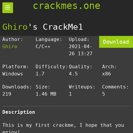
crackmes.one
Ghiro
's CrackMe1
Author:
Language:
Upload:
Download
Ghiro
C/C++
2021-04-
26 13:27
Platform:
Difficulty:
Quality:
Arch:
Windows
1.7
4.5
x86
Downloads:
Size:
Writeups:
Comments:
219
1.46 MB
1
5
Description
This is my first crackme, I hope that you
enjoy!