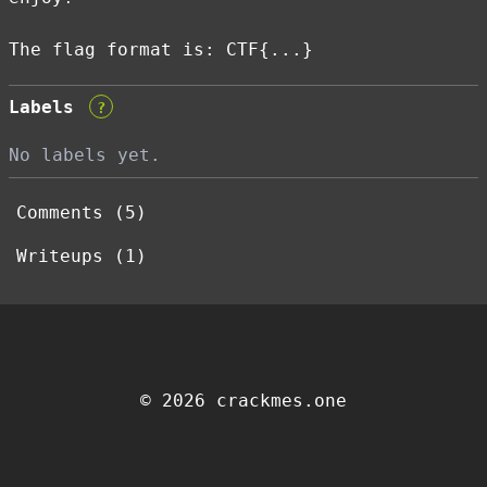
The flag format is: CTF{...}
Labels
?
No labels yet.
Comments (5)
Writeups (1)
© 2026 crackmes.one