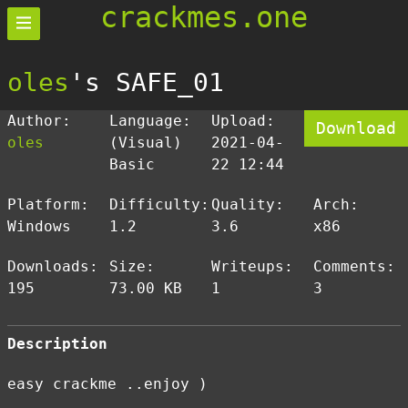
crackmes.one
oles
's SAFE_01
Author:
Language:
Upload:
Download
oles
(Visual)
2021-04-
Basic
22 12:44
Platform:
Difficulty:
Quality:
Arch:
Windows
1.2
3.6
x86
Downloads:
Size:
Writeups:
Comments:
195
73.00 KB
1
3
Description
easy crackme ..enjoy )