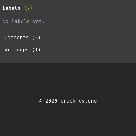
Labels
?
No labels yet.
Comments (3)
Writeups (1)
© 2026 crackmes.one