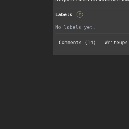
Labels
?
No labels yet.
Comments (14)
Writeups