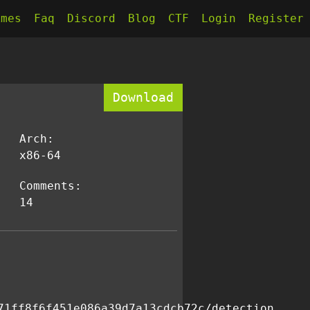
kmes
Faq
Discord
Blog
CTF
Login
Register
Download
Arch:
x86-64
Comments:
14
71ff8f6f451e086a39d7a13cdcb72c/detection