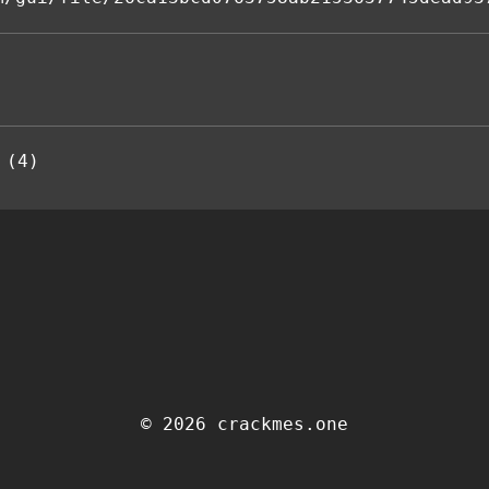
 (4)
© 2026 crackmes.one