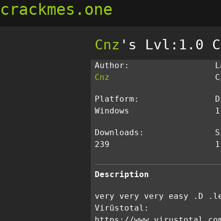
crackmes.one
Cnz
's Lvl:1.0 C
Author:
L
Cnz
C
Platform:
D
Windows
1
Downloads:
S
239
1
Description
very very very easy .D .l
Virüstotal:
https://www.virustotal.co