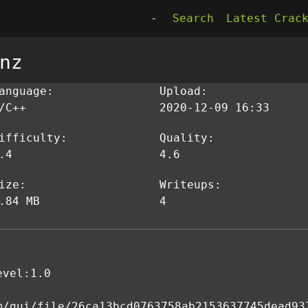
-
Search
Latest Crac
nz
anguage:
Upload:
/C++
2020-12-09 16:33
ifficulty:
Quality:
.4
4.6
ize:
Writeups:
.84 MB
4
evel:1.0
m/gui/file/26ca13bcd0763758ab2153637745dead93