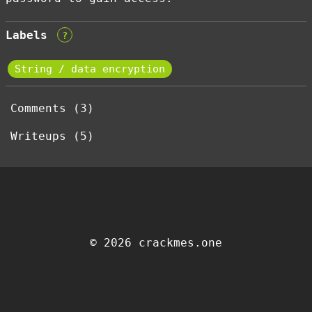
Labels
?
String / data encryption
Comments (3)
Writeups (5)
© 2026 crackmes.one