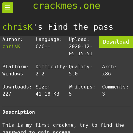
crackmes.one
chrisK
's Find the pass
Author:
Language:
Upload:
Download
chrisK
C/C++
2020-12-
05 15:51
Platform:
Difficulty:
Quality:
Arch:
Windows
2.2
5.0
x86
Downloads:
Size:
Writeups:
Comments:
227
41.18 KB
5
3
Description
This is my first crackme, try to find the
password to gain access.