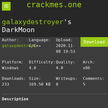
crackmes.one
galaxydestroyer
's
DarkMoon
Author:
Language:
Upload:
Download
galaxydestroyer
C/C++
2020-11-
08 19:53
Platform:
Difficulty:
Quality:
Arch:
Windows
4.0
4.0
x86
Downloads:
Size:
Writeups:
Comments:
233
169.50 KB
0
5
Description