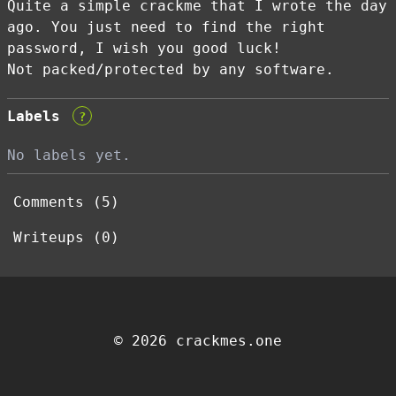
Quite a simple crackme that I wrote the day
ago. You just need to find the right
password, I wish you good luck!
Not packed/protected by any software.
Labels
?
No labels yet.
Comments (5)
Writeups (0)
© 2026 crackmes.one