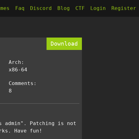
kmes
Faq
Discord
Blog
CTF
Login
Register
Download
Arch:
x86-64
Comments:
8
s admin". Patching is not
rks. Have fun!