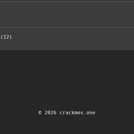
 (12)
© 2026 crackmes.one