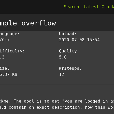
-
Search
Latest Crac
mple overflow
anguage:
Upload:
/C++
2020-07-08 15:54
ifficulty:
Quality:
.3
5.0
ize:
Writeups:
6.37 KB
12
ckme. The goal is to get "you are logged in a
uld contain an exact description, how this wo