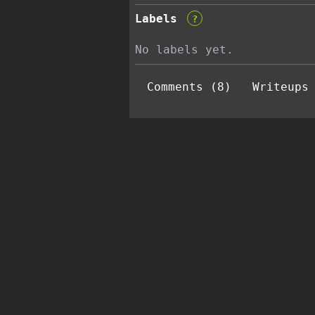
Labels
?
No labels yet.
Comments (8)
Writeups