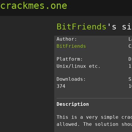
crackmes.one
BitFriends
's si
Author:
L
BitFriends
C
Platform:
D
Unix/linux etc.
1
Downloads:
S
374
1
Description
This is a very simple cra
allowed. The solution sho