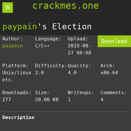
crackmes.one
paypain
's Election
Author:
Language:
Upload:
Download
paypain
C/C++
2019-08-
27 00:08
Platform:
Difficulty:
Quality:
Arch:
Unix/linux
2.0
4.0
x86-64
etc.
Downloads:
Size:
Writeups:
Comments:
277
20.00 KB
1
4
Description