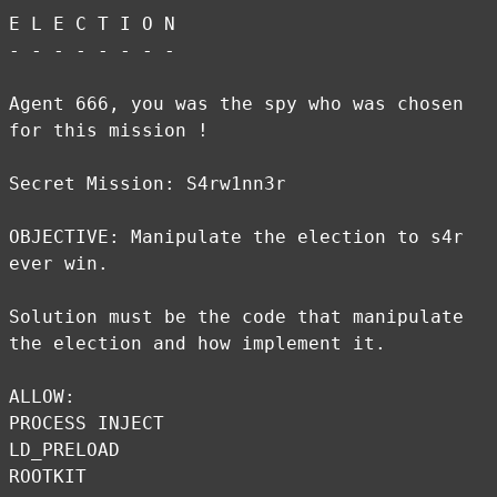
E L E C T I O N
- - - - - - - -
Agent 666, you was the spy who was chosen
for this mission !
Secret Mission: S4rw1nn3r
OBJECTIVE: Manipulate the election to s4r
ever win.
Solution must be the code that manipulate
the election and how implement it.
ALLOW:
PROCESS INJECT
LD_PRELOAD
ROOTKIT